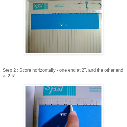
Step 2 : Score horizontally - one end at 2", and the other end
at 2.5".