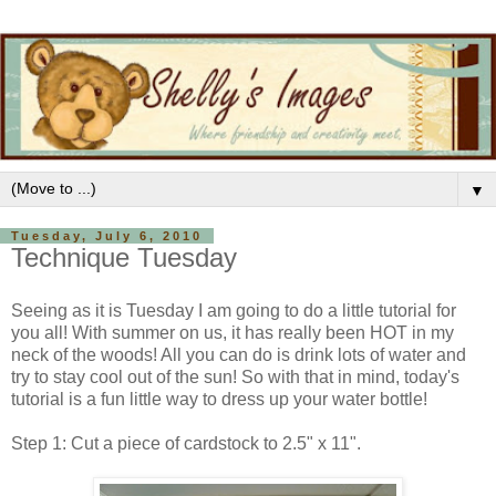
▼
Tuesday, July 6, 2010
Technique Tuesday
Seeing as it is Tuesday I am going to do a little tutorial for
you all! With summer on us, it has really been HOT in my
neck of the woods! All you can do is drink lots of water and
try to stay cool out of the sun! So with that in mind, today's
tutorial is a fun little way to dress up your water bottle!
Step 1: Cut a piece of cardstock to 2.5" x 11".