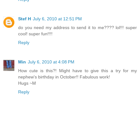
Stef H
July 6, 2010 at 12:51 PM
do you need my address to send it to me???? lol!!! super
cool! super fun!!!!
Reply
Min
July 6, 2010 at 4:08 PM
How cute is this?! Might have to give this a try for my
nephew's birthday in October!! Fabulous work!
Hugs ~M
Reply