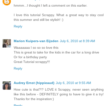
hmmm...I thought I left a comment on this earlier.
I love this tutorial Scrappy. What a great way to stay cool
this summer and still be stylish! :)
Reply
Marion Kuipers-van Eijsden
July 6, 2010 at 8:39 AM
Waaaaaaa I so so so love this
This is great to take for the kids in the car for a long drive
Or for a birthday party
Great Tutorial scrappy!!!
Reply
Audrey Ernst (hippieaud)
July 6, 2010 at 9:55 AM
How cute is that?!? LOVE it Scrappy, never seen anything
like this before - DEFINITELY going to have to give it a try!
Thanks for the inspiration:)
Reply