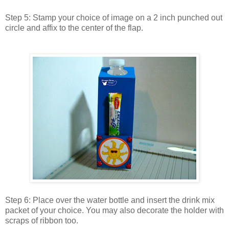
Step 5: Stamp your choice of image on a 2 inch punched out
circle and affix to the center of the flap.
Step 6: Place over the water bottle and insert the drink mix
packet of your choice. You may also decorate the holder with
scraps of ribbon too.