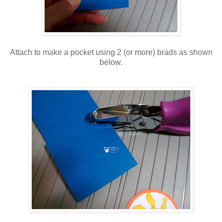
Attach to make a pocket using 2 (or more) brads as shown
below.