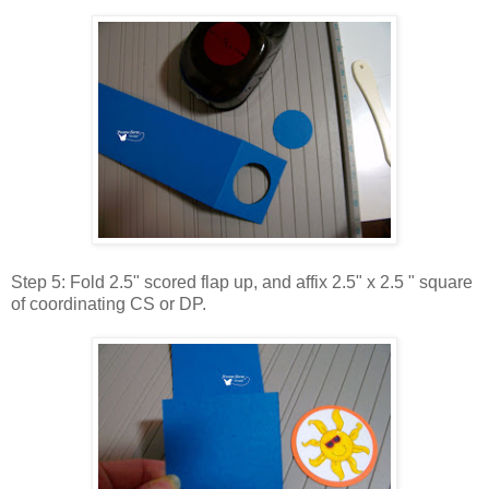
Step 5: Fold 2.5" scored flap up, and affix 2.5" x 2.5 " square
of coordinating CS or DP.