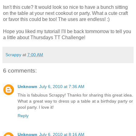
Isn't this cute? It would look so nice to have a bunch sitting
on the table at your next cookout or party. What a cute craft
or favor this could be too! The uses are endless! :)
Hope you liked my tutorial! I'll be back tommorrow to tell you
a little about Thursdays TT Challenge!
Scrappy
at
7:00 AM
6 comments:
Unknown
July 6, 2010 at 7:36 AM
This is fabulous Scrappy! Thanks for sharing this great idea.
What a great way to dress up a table at a birthday party or
pool party. I love it!
Reply
Unknown
July 6, 2010 at 8:16 AM