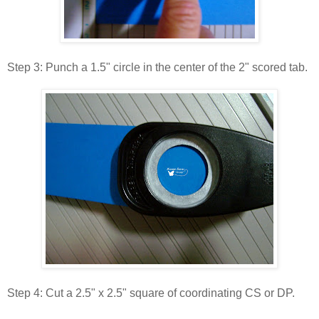
Step 3: Punch a 1.5" circle in the center of the 2" scored tab.
Step 4: Cut a 2.5" x 2.5" square of coordinating CS or DP.